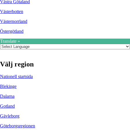
Västra Götaland
Västerbotten
Västernorrland
Östergötland
Translate »
Välj region
Nationell startsida
Blekinge
Dalarna
Gotland
Gävleborg
Göteborgsregionen