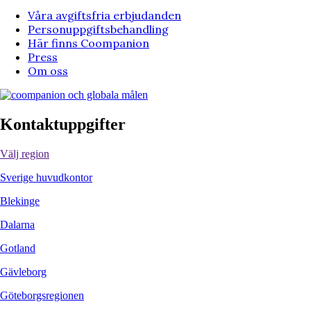
Våra avgiftsfria erbjudanden
Personuppgiftsbehandling
Här finns Coompanion
Press
Om oss
Kontaktuppgifter
Välj region
Sverige huvudkontor
Blekinge
Dalarna
Gotland
Gävleborg
Göteborgsregionen