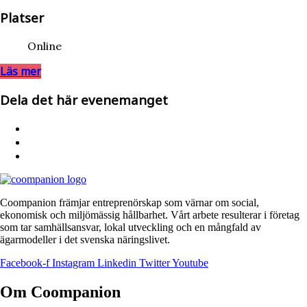
Platser
Online
Läs mer
Dela det här evenemanget
Coompanion främjar entreprenörskap som värnar om social,
ekonomisk och miljömässig hållbarhet. Vårt arbete resulterar i företag
som tar samhällsansvar, lokal utveckling och en mångfald av
ägarmodeller i det svenska näringslivet.
Facebook-f
Instagram
Linkedin
Twitter
Youtube
Om Coompanion