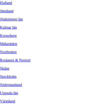
Halland
Jämtland
Jönköpings län
Kalmar län
Kronoberg
Mälardalen
Norrbotten
Roslagen & Norrort
Skåne
Stockholm
Södermanland
Uppsala län
Värmland