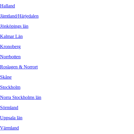
Halland
Jämtland/Härjedalen
Jönköpings län
Kalmar Län
Kronoberg
Norrbotten
Roslagen & Norrort
Skåne
Stockholm
Norra Stockholms län
Sörmland
Uppsala län
Värmland