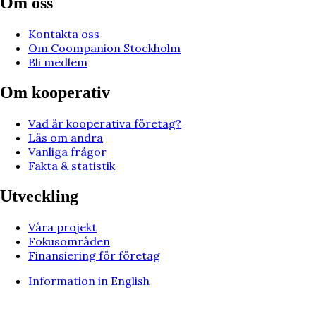
Om oss
Kontakta oss
Om Coompanion Stockholm
Bli medlem
Om kooperativ
Vad är kooperativa företag?
Läs om andra
Vanliga frågor
Fakta & statistik
Utveckling
Våra projekt
Fokusområden
Finansiering för företag
Information in English