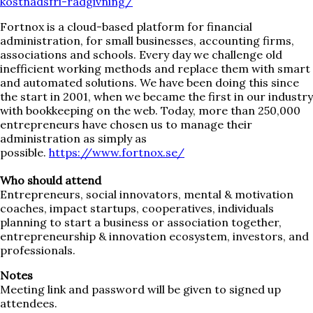
kostnadsfri-radgivning/
Fortnox is a cloud-based platform for financial
administration, for small businesses, accounting firms,
associations and schools. Every day we challenge old
inefficient working methods and replace them with smart
and automated solutions. We have been doing this since
the start in 2001, when we became the first in our industry
with bookkeeping on the web. Today, more than 250,000
entrepreneurs have chosen us to manage their
administration as simply as
possible.
https://www.fortnox.se/
Who should attend
Entrepreneurs, social innovators, mental & motivation
coaches, impact startups, cooperatives, individuals
planning to start a business or association together,
entrepreneurship & innovation ecosystem, investors, and
professionals.
Notes
Meeting link and password will be given to signed up
attendees.