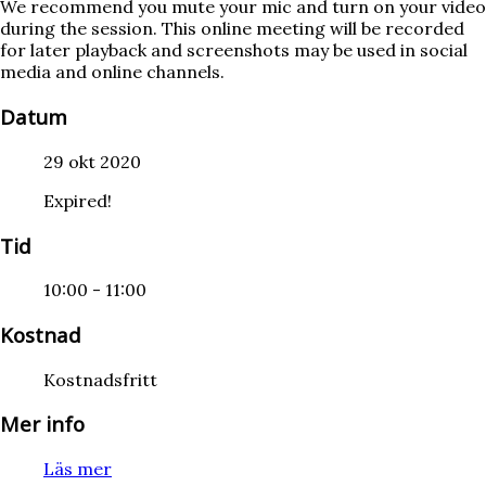
We recommend you mute your mic and turn on your video
during the session. This online meeting will be recorded
for later playback and screenshots may be used in social
media and online channels.
Datum
29 okt 2020
Expired!
Tid
10:00 - 11:00
Kostnad
Kostnadsfritt
Mer info
Läs mer