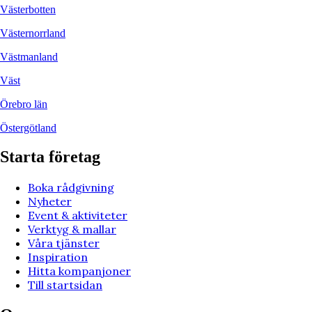
Västerbotten
Västernorrland
Västmanland
Väst
Örebro län
Östergötland
Starta företag
Boka rådgivning
Nyheter
Event & aktiviteter
Verktyg & mallar
Våra tjänster
Inspiration
Hitta kompanjoner
Till startsidan