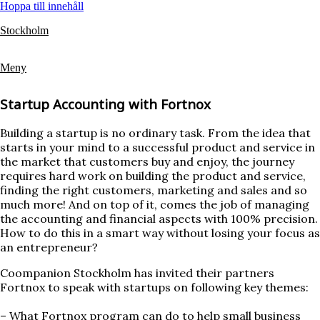
Hoppa till innehåll
Stockholm
Meny
Startup Accounting with Fortnox
Building a startup is no ordinary task. From the idea that
starts in your mind to a successful product and service in
the market that customers buy and enjoy, the journey
requires hard work on building the product and service,
finding the right customers, marketing and sales and so
much more! And on top of it, comes the job of managing
the accounting and financial aspects with 100% precision.
How to do this in a smart way without losing your focus as
an entrepreneur?
Coompanion Stockholm has invited their partners
Fortnox to speak with startups on following key themes:
– What Fortnox program can do to help small business