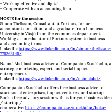
– Working effective and digital
– Cooperate with an accounting firm
HOSTS for the session
Simon Thellsson, Consultant at Fortnox, former
accountant consultant and a graduate from Linnaeus
University in Växjö from the economics department.
Working as an educator of Fortnox system to business
and accounting firms.
LinkedIn:
https://www.linkedin.com/in/simon-thellsson-
775263145/
Naimul Abd, business adviser at Coompanion Stockholm, a
strategic marketing expert, and serial impact
entrepreneur.
LinkedIn:
https://www.linkedin.com/in/naimulabd/
Coompanion Stockholm offers free business advice to
start social enterprises, impact ventures, and startups.
Book a free advisory session with us for your business idea
/ startup /
cooperative:
https://coompanion.se/stockholm/boka-